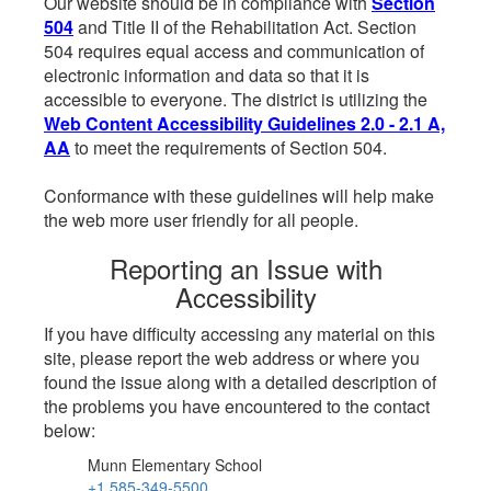
Our website should be in compliance with
Section
504
and Title II of the Rehabilitation Act. Section
504 requires equal access and communication of
electronic information and data so that it is
accessible to everyone. The district is utilizing the
Web Content Accessibility Guidelines 2.0 - 2.1 A,
AA
to meet the requirements of Section 504.
Conformance with these guidelines will help make
the web more user friendly for all people.
Reporting an Issue with
Accessibility
If you have difficulty accessing any material on this
site, please report the web address or where you
found the issue along with a detailed description of
the problems you have encountered to the contact
below:
Munn Elementary School
+1 585-349-5500