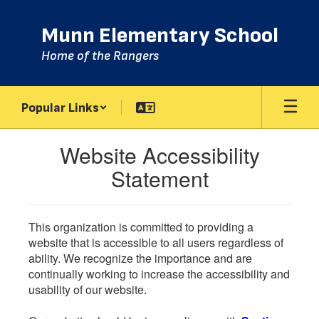
Skip
to
Munn Elementary School
main
content
Home of the Rangers
Popular Links
Website Accessibility
Statement
This organization is committed to providing a
website that is accessible to all users regardless of
ability. We recognize the importance and are
continually working to increase the accessibility and
usability of our website.