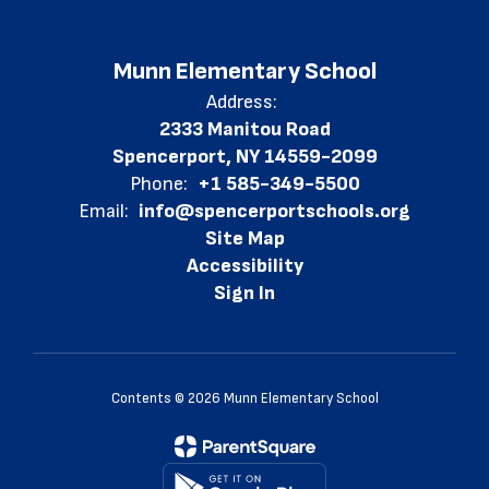
Munn Elementary School
Address:
2333 Manitou Road
Spencerport, NY 14559-2099
Phone:
+1 585-349-5500
Email:
info@spencerportschools.org
Site Map
Accessibility
Sign In
Contents © 2026 Munn Elementary School