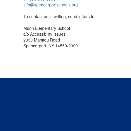
info@spencerportschools.org
To contact us in writing, send letters to:
Munn Elementary School
c/o Accessibility Issues
2333 Manitou Road
Spencerport, NY 14559-2099